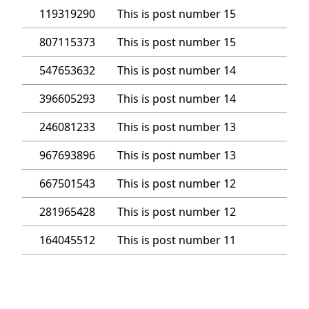
119319290
This is post number 15
807115373
This is post number 15
547653632
This is post number 14
396605293
This is post number 14
246081233
This is post number 13
967693896
This is post number 13
667501543
This is post number 12
281965428
This is post number 12
164045512
This is post number 11