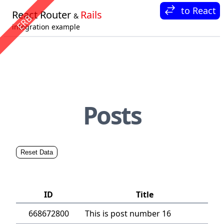
to React
React Router
Rails
&
ERB
Login
integration example
Posts
Reset Data
Login to create new Post
ID
Title
668672800
This is post number 16